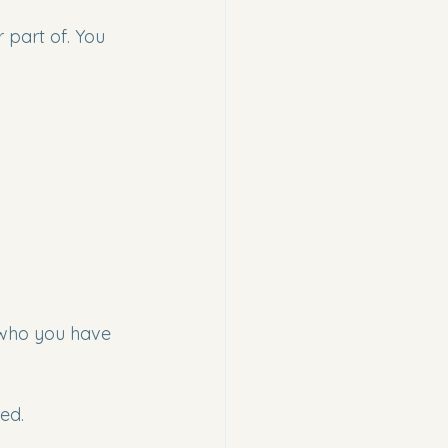
 part of. You 
 who you have 
ed.