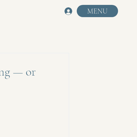
MENU
ng — or