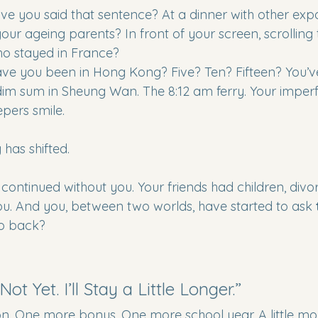
 you said that sentence? At a dinner with other expa
our ageing parents? In front of your screen, scrolling
ho stayed in France?
e you been in Hong Kong? Five? Ten? Fifteen? You’v
dim sum in Sheung Wan. The 8:12 am ferry. Your imper
pers smile.
has shifted.
ontinued without you. Your friends had children, divorc
 you. And you, between two worlds, have started to ask 
 go back?
ot Yet. I’ll Stay a Little Longer.”
 One more bonus. One more school year. A little more