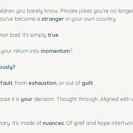
ildren you barely know. Private jokes you’re no longer
you’ve become a 
stranger
 in your own country.
nor bad. It’s simply 
true
.
your return into 
momentum
?
ously?
fault
, from 
exhaustion
, or out of 
guilt
.
use it is 
your
 decision. Thought through. Aligned with
inary. It’s made of 
nuances
. Of grief and hope intertwin