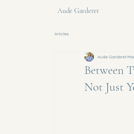
Aude Garderet
Articles
Aude Garderet
Ma
Between T
Not Just Y