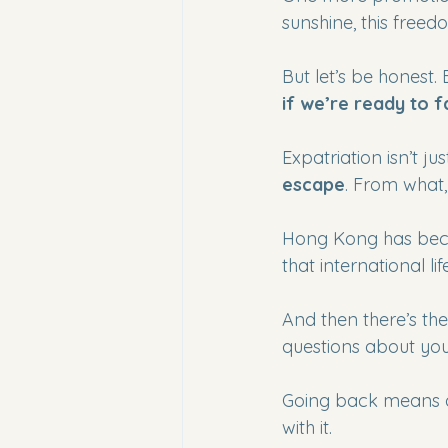
sunshine, this freedo
But let’s be honest. 
if we’re ready to f
Expatriation isn’t ju
escape
. From what,
Hong Kong has beco
that international l
And then there’s the
questions about your
Going back means 
with it.