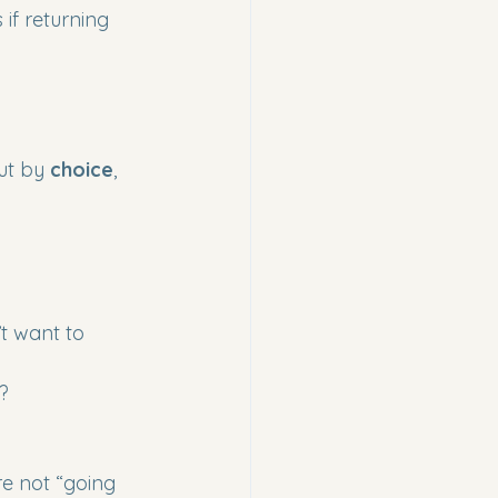
if returning 
ut by 
choice
, 
t want to 
t?
re not “going 