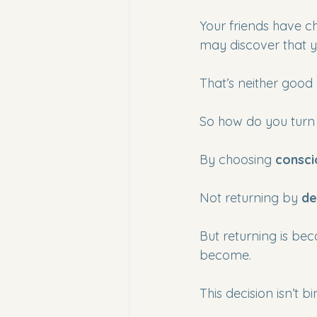
Your friends have ch
may discover that 
That’s neither good 
So how do you turn 
By choosing 
consci
Not returning by 
de
But returning is beca
become.
This decision isn’t b