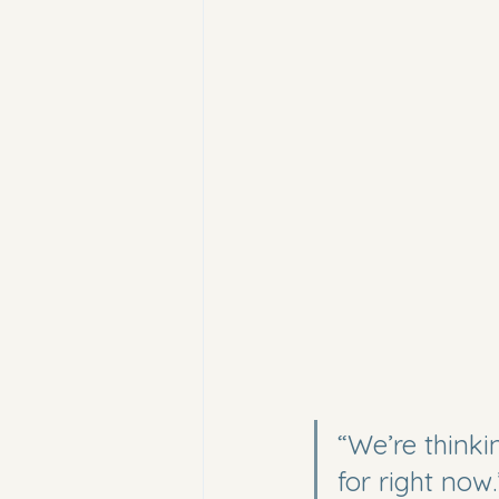
“We’re think
for right now.