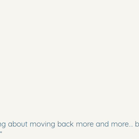
ing about moving back more and more… b
”