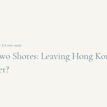
r 3
3 min read
wo Shores: Leaving Hong Ko
et?