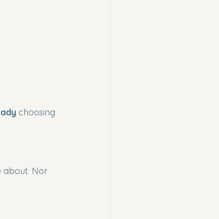
eady
 choosing 
e about. Nor 