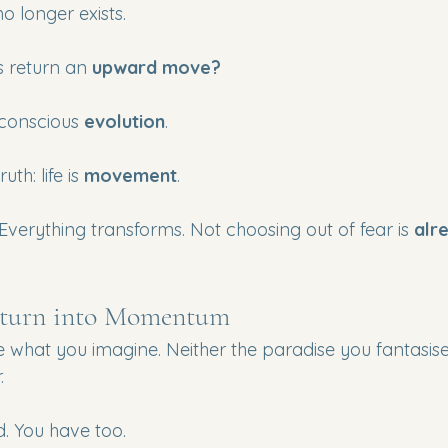
 longer exists.
 return an 
upward move?
 conscious 
evolution
.
th: life is 
movement
.
Everything transforms. Not choosing out of fear is 
alr
eturn into Momentum
be what you imagine. Neither the paradise you fantasis
.
. You have too.