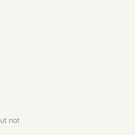
ut not 