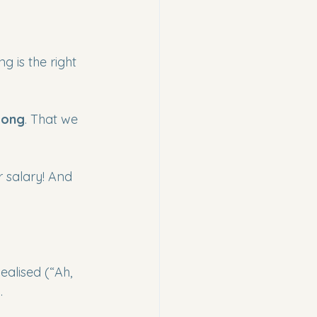
 is the right 
long
. That we 
r salary! And 
ealised (“Ah, 
.