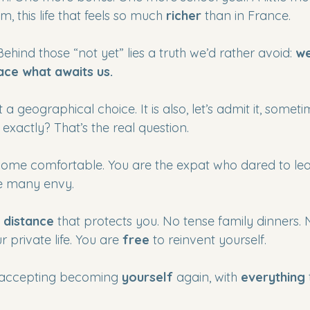
m, this life that feels so much 
richer
 than in France.
Behind those “not yet” lies a truth we’d rather avoid: 
we
ace what awaits us.
st a geographical choice. It is also, let’s admit it, somet
 exactly? That’s the real question.
me comfortable. You are the expat who dared to leav
ife many envy.
 
distance
 that protects you. No tense family dinners. N
 private life. You are 
free
 to reinvent yourself.
accepting becoming 
yourself
 again, with 
everything