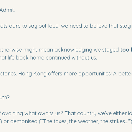
Admit. 
ts dare to say out loud: we need to believe that staying
otherwise might mean acknowledging we stayed 
too 
t life back home continued without us.
 stories. Hong Kong offers more opportunities! A bette
ruth?
of avoiding what awaits us? That country we’ve either id
) or demonised (“The taxes, the weather, the strikes…”)