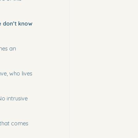
 don’t know 
imes an 
e, who lives 
o intrusive 
 that comes 