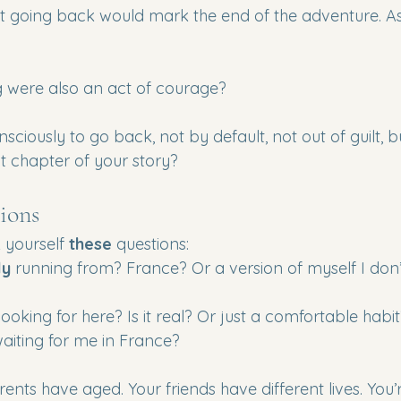
at going back would mark the end of the adventure. As 
ng were also an act of courage?
sciously to go back, not by default, not out of guilt, b
t chapter of your story?
ions
 yourself 
these
 questions:
ly
 running from? France? Or a version of myself I don’
looking for here? Is it real? Or just a comfortable habi
waiting for me in France? 
rents have aged. Your friends have different lives. You’