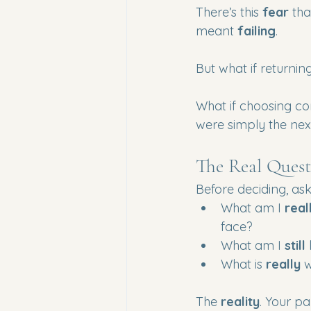
There’s this 
fear
 th
meant 
failing
.
But what if returni
What if choosing con
were simply the nex
The Real Quest
Before deciding, ask
What am I 
real
face?
What am I 
still
 
What is 
really
 
The 
reality
. Your pa