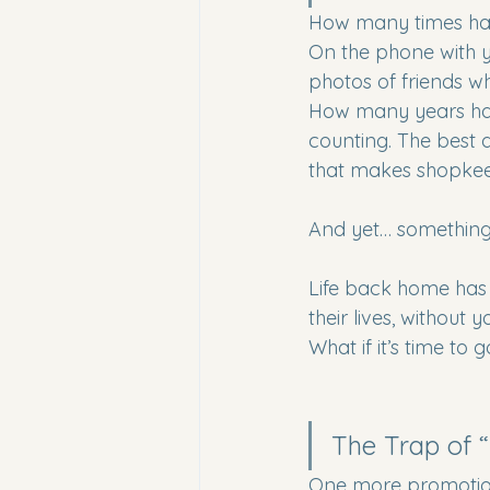
How many times have
On the phone with y
photos of friends w
How many years hav
counting. The best 
that makes shopkee
And yet… something 
Life back home has c
their lives, without
What if it’s time to
The Trap of “N
One more promotion.