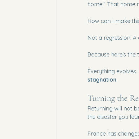
home.” That home no
How can I make this
Not a regression. A
Because here’s the tru
Everything evolves. 
stagnation
.
Turning the R
Returning will not 
the disaster you fear
France has changed