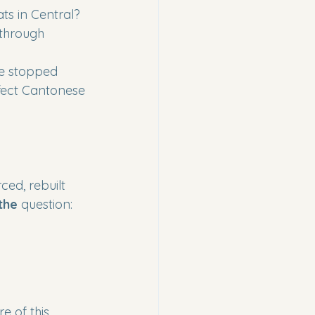
ts in Central?
 through 
e stopped 
fect Cantonese 
ed, rebuilt 
the
 question:
 of this 