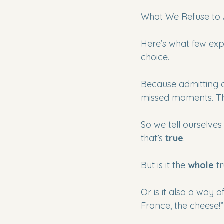
What We Refuse to 
Here’s what few expa
choice.
Because admitting 
missed moments. Tha
So we tell ourselves
that’s 
true
.
But is it the 
whole
 t
Or is it also a way 
France, the cheese!”