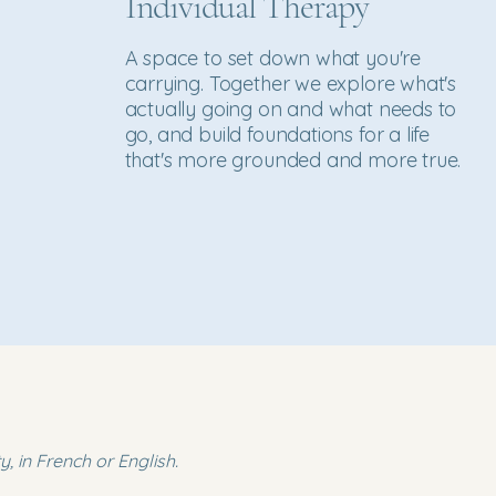
Individual Therapy
A space to set down what you're
carrying. Together we explore what's
actually going on and what needs to
go, and build foundations for a life
that's more grounded and more true.
, in French or English.