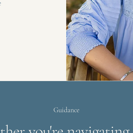
e
Guidance
her you're navigating a