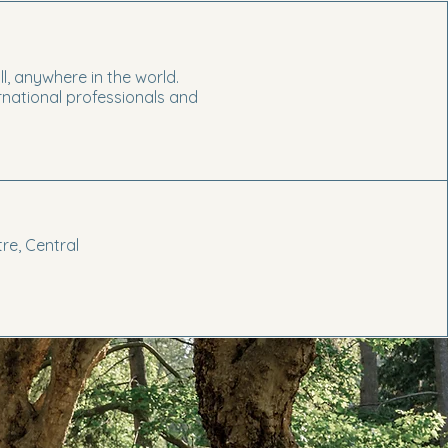
ll, anywhere in the world.
ernational professionals and
re, Central