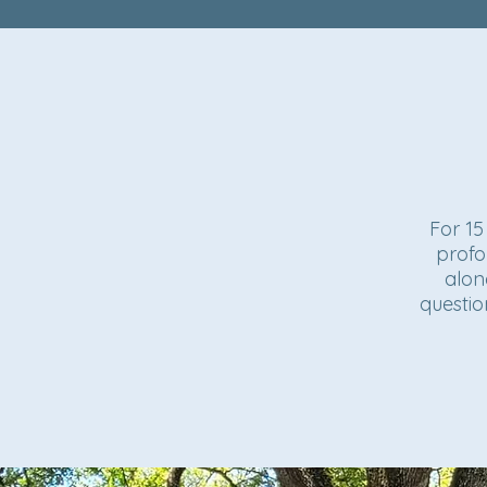
For 15
profo
alon
questio