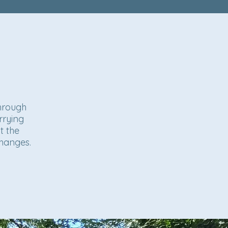
through
rrying
t the
changes.