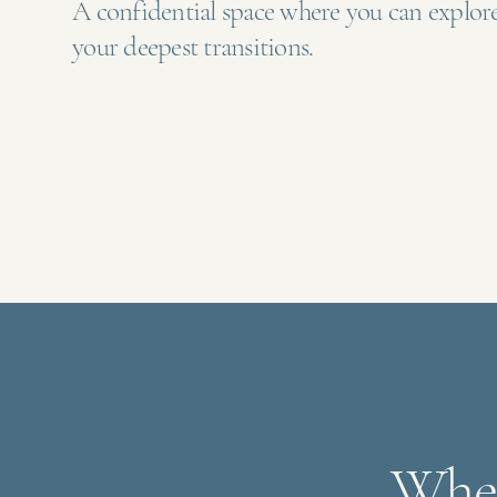
A confidential space where you can explor
your deepest transitions.
Whet