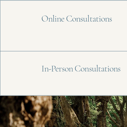
Online Consultations
In-Person Consultations