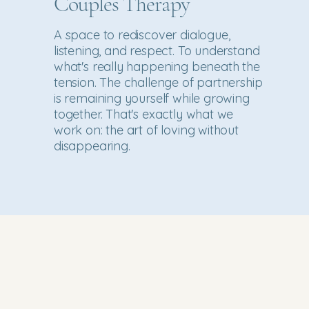
Couples Therapy
A space to rediscover dialogue,
listening, and respect. To understand
what's really happening beneath the
tension. The challenge of partnership
is remaining yourself while growing
together. That's exactly what we
work on: the art of loving without
disappearing.