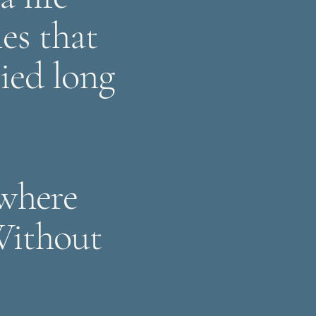
ies that
ried long
 where
Without