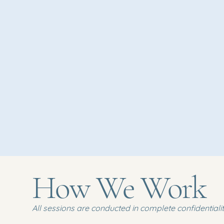
How We Work
All sessions are conducted in complete confidentiality