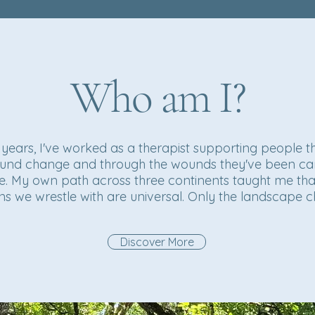
Who am I?
 years, I've worked as a therapist supporting people 
und change and through the wounds they've been ca
e. My own path across three continents taught me tha
ns we wrestle with are universal. Only the landscape 
Discover More