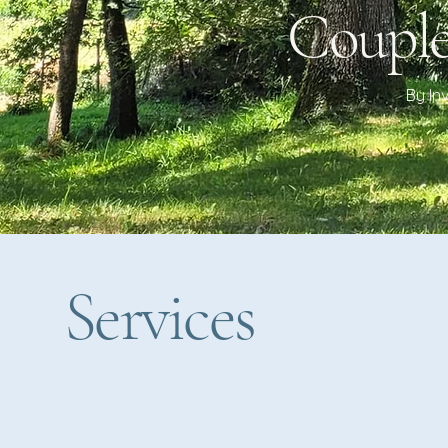
Couple
By In
Services