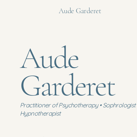
Aude Garderet
Aude
Garderet
Practitioner of Psychotherapy • Sophrologist 
Hypnotherapist