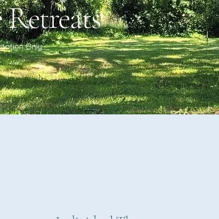
 Retreats
vitation Only