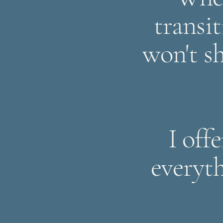
transit
won't sh
I off
everyt