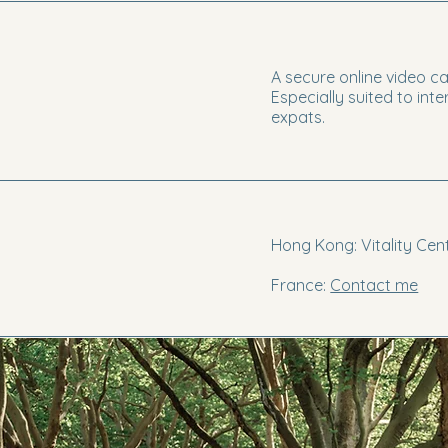
A secure online video ca
Especially suited to int
expats.
Hong Kong: Vitality Cent
France:
Contact me