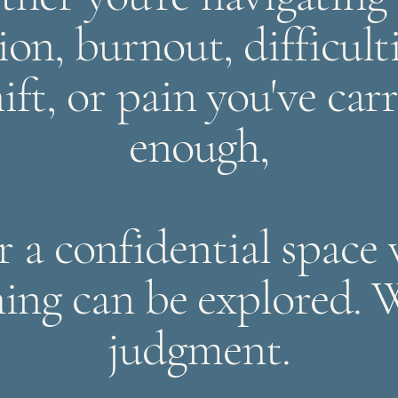
ion, burnout, difficult
ift, or pain you've car
enough,
er a confidential space
hing can be explored. 
judgment.